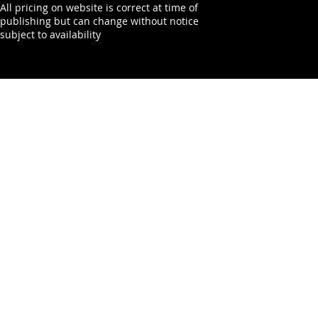
All pricing on website is correct at time of
publishing but can change without notice
subject to availability