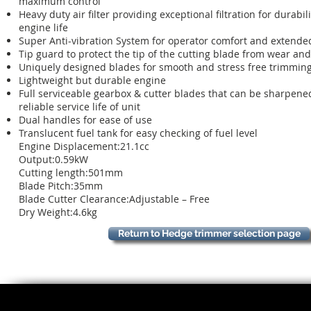
maximum control
Heavy duty air filter providing exceptional filtration for durabil
engine life
Super Anti-vibration System for operator comfort and extende
Tip guard to protect the tip of the cutting blade from wear and
Uniquely designed blades for smooth and stress free trimmin
Lightweight but durable engine
Full serviceable gearbox & cutter blades that can be sharpene
reliable service life of unit
Dual handles for ease of use
Translucent fuel tank for easy checking of fuel level
Engine Displacement:21.1cc
Output:0.59kW
Cutting length:501mm
Blade Pitch:35mm
Blade Cutter Clearance:Adjustable – Free
Dry Weight:4.6kg
Return to Hedge trimmer selection page