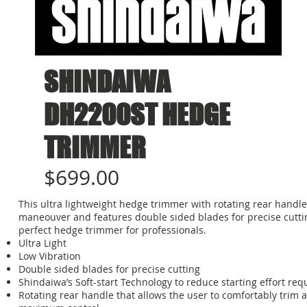
SHINDAIWA
DH2200ST HEDGE
TRIMMER
$699.00
This ultra lightweight hedge trimmer with rotating rear handle 
maneouver and features double sided blades for precise cuttin
perfect hedge trimmer for professionals.
Ultra Light
Low Vibration
Double sided blades for precise cutting
Shindaiwa’s Soft-start Technology to reduce starting effort re
Rotating rear handle that allows the user to comfortably trim a