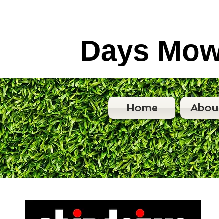
Days Mow
Home
Abou